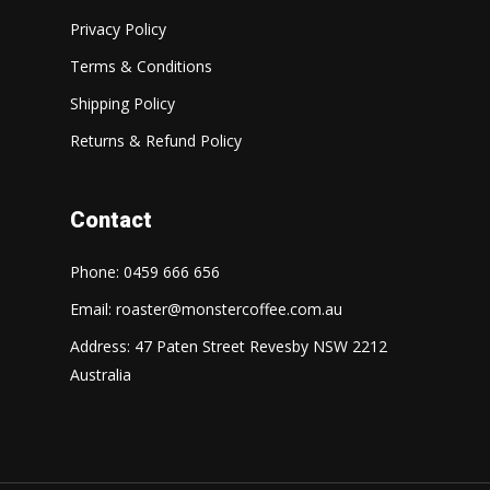
Privacy Policy
Terms & Conditions
Shipping Policy
Returns & Refund Policy
Contact
Phone: 0459 666 656
Email:
roaster@monstercoffee.com.au
Address: 47 Paten Street Revesby NSW 2212
Australia