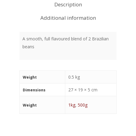
Description
Additional information
A smooth, full flavoured blend of 2 Brazilian
beans
0.5 kg
Weight
27 × 19 × 5 cm
Dimensions
1kg
,
500g
Weight