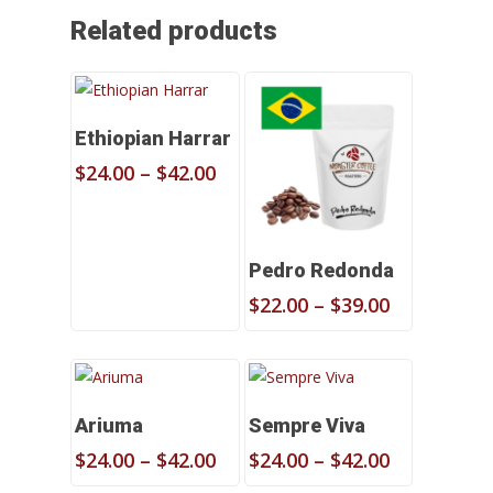
Related products
Select Options
Ethiopian Harrar
Price
$
24.00
–
$
42.00
range:
$24.00
through
Select Options
$42.00
Pedro Redonda
Price
$
22.00
–
$
39.00
range:
$22.00
through
$39.00
Select Options
Select Options
Ariuma
Sempre Viva
Price
Price
$
24.00
–
$
42.00
$
24.00
–
$
42.00
range:
range: