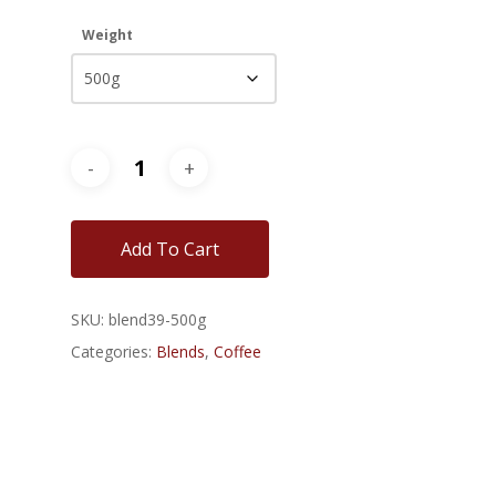
$42.00
Weight
Add To Cart
SKU:
blend39-500g
Categories:
Blends
,
Coffee