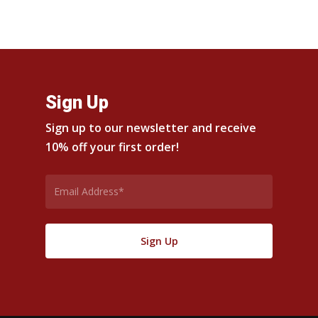
$24.00
$24.00
through
through
$42.00
$42.00
Sign Up
Sign up to our newsletter and receive
10% off your first order!