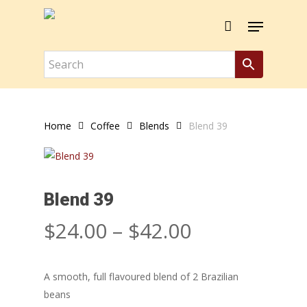
Skip
Menu
to
Close
Cart
Cart
main
content
Home
Coffee
Blends
Blend 39
Blend 39
Price
$
24.00
–
$
42.00
range:
$24.00
A smooth, full flavoured blend of 2 Brazilian
through
beans