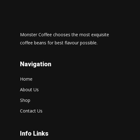
Monster Coffee chooses the most exquisite
coffee beans for best flavour possible.
Navigation
Home
About Us
Shop
Contact Us
Info Links