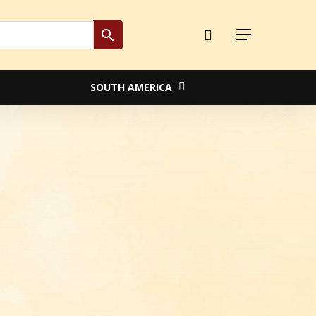
Close
Menu
Cart
SOUTH AMERICA