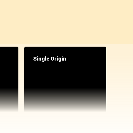
Single Origin
ppe powders
ckout