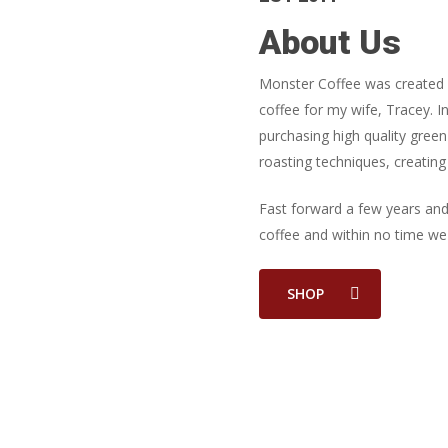
About Us
Monster Coffee was created o
coffee for my wife, Tracey.
purchasing high quality gree
roasting techniques, creating 
Fast forward a few years an
coffee and within no time we
SHOP