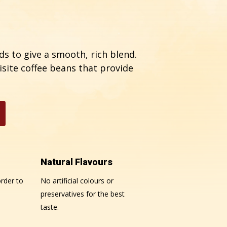
s to give a smooth, rich blend.
isite coffee beans that provide
Natural Flavours
rder to
No artificial colours or
preservatives for the best
taste.