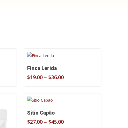
Select Options
Finca Lerida
Price
$
19.00
–
$
36.00
range:
$19.00
through
$36.00
Select Options
Sítio Capão
Price
$
27.00
–
$
45.00
range: