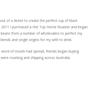
ut of a desire to create the perfect cup of black
 In 2011 I purchased a Hot Top Home Roaster and began
n beans from a number of wholesalers to perfect my
blends and single origins for my wife to drink.
d word of mouth had spread, friends began buying
 were roasting and shipping across Australia.