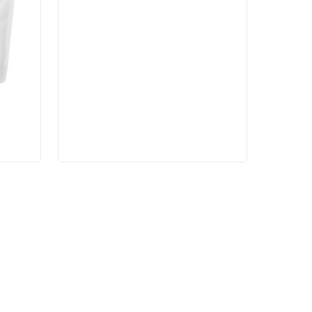
$27.00
through
$45.00