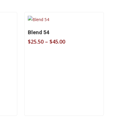
Select Options
Blend 54
Price
$
25.50
–
$
45.00
range:
$25.50
through
$45.00