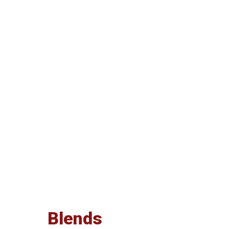
Blends