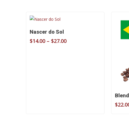
Select Options
Nascer do Sol
Price
$
14.00
–
$
27.00
range:
$14.00
through
$27.00
Blend
$
22.0