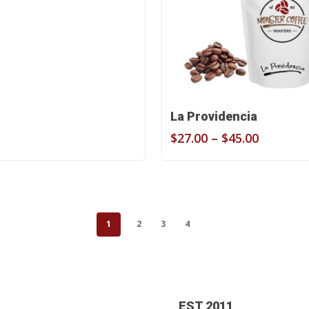
$27.00
through
$45.00
Select Options
La Providencia
Price
$
27.00
–
$
45.00
range:
$27.00
through
$45.00
1
2
3
4
EST 2011