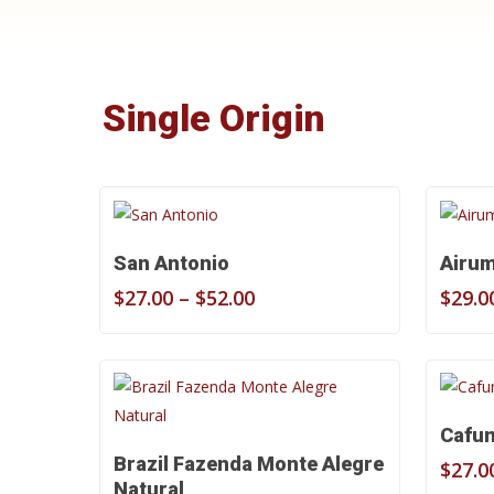
Single Origin
Select Options
San Antonio
Airu
Price
$
27.00
–
$
52.00
$
29.0
range:
$27.00
through
$52.00
Cafu
Select Options
Brazil Fazenda Monte Alegre
$
27.0
Natural