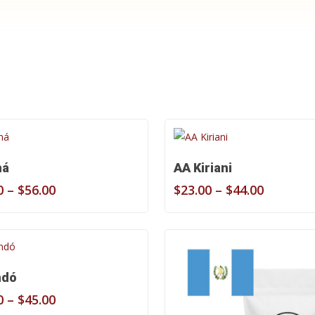
Shop Now
Select Options
Select Options
má
AA Kiriani
Price
Price
0
–
$
56.00
$
23.00
–
$
44.00
range:
range:
$29.00
$23.00
through
through
$56.00
$44.00
Select Options
ndó
Price
0
–
$
45.00
range: