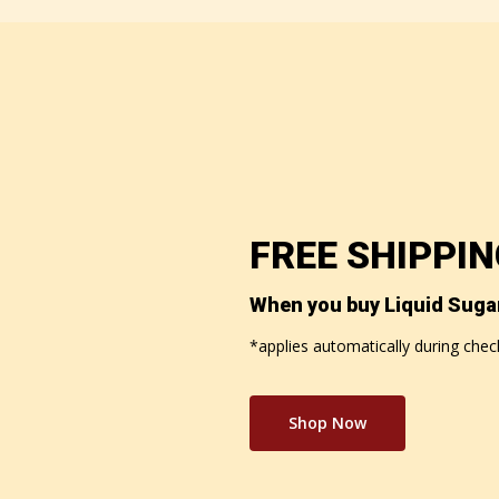
FREE SHIPPI
When you buy Liquid Suga
*applies automatically during che
Shop Now