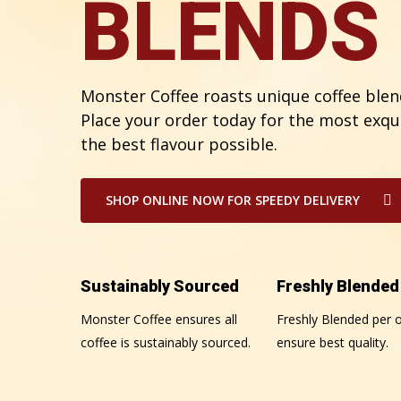
BLENDS
Monster Coffee roasts unique coffee blend
Place your order today for the most exqu
the best flavour possible.
SHOP ONLINE NOW FOR SPEEDY DELIVERY
Sustainably Sourced
Freshly Blended
Monster Coffee ensures all
Freshly Blended per o
coffee is sustainably sourced.
ensure best quality.