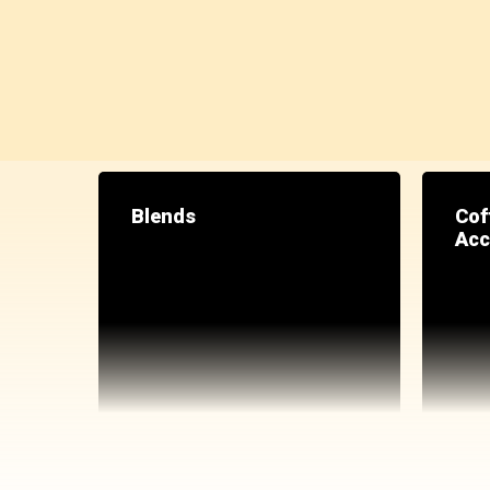
Blends
Cof
Acc