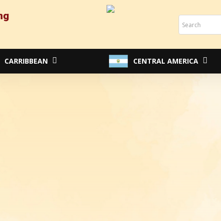
ng
Cart
CARRIBBEAN
CENTRAL AMERICA