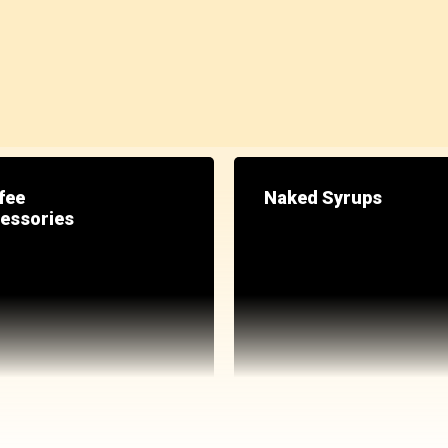
fee
Naked Syrups
essories
GET 25% OFF
When you buy any fra
*applies automatically during che