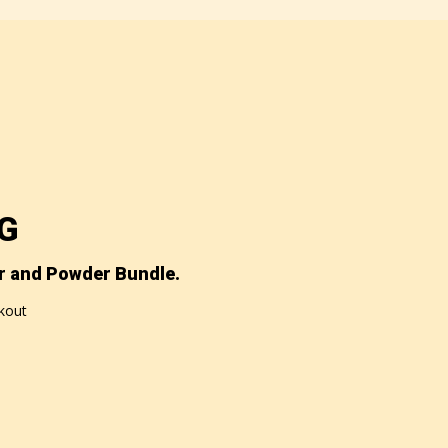
NG
r and Powder Bundle.
ckout