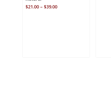
Price
$
21.00
–
$
39.00
range:
$21.00
through
$39.00