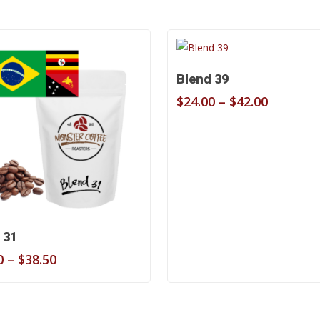
Select Options
Blend 39
Price
$
24.00
–
$
42.00
range:
$24.00
through
$42.00
Select Options
 31
Price
0
–
$
38.50
range:
$22.00
through