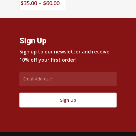
Price
$
35.00
–
$
60.00
range:
$35.00
through
$60.00
Sign Up
Sign up to our newsletter and receive
10% off your first order!