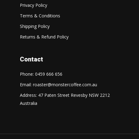
Privacy Policy
Terms & Conditions
Shipping Policy
Returns & Refund Policy
Contact
Phone: 0459 666 656
Email:
roaster@monstercoffee.com.au
Address: 47 Paten Street Revesby NSW 2212
Australia