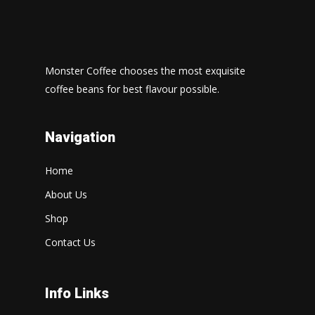
Monster Coffee chooses the most exquisite
coffee beans for best flavour possible.
Navigation
Home
About Us
Shop
Contact Us
Info Links