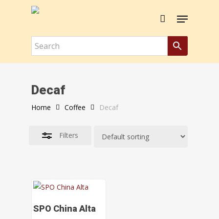
Skip
Menu
to
Close
Close
Cart
Cart
main
Filters
content
Decaf
Home
Coffee
Decaf
Filters
Select Options
SPO China Alta